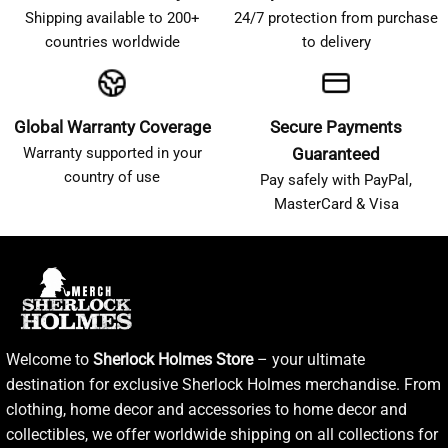
Shipping available to 200+
24/7 protection from purchase
countries worldwide
to delivery
Global Warranty Coverage
Secure Payments
Warranty supported in your
Guaranteed
country of use
Pay safely with PayPal,
MasterCard & Visa
Welcome to
Sherlock Holmes Store
– your ultimate
destination for exclusive Sherlock Holmes merchandise. From
clothing, home decor and accessories to home decor and
collectibles, we offer worldwide shipping on all collections for