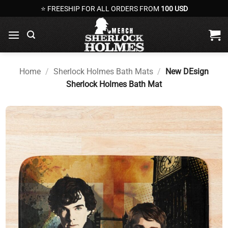
Skip
⭐ FREESHIP FOR ALL ORDERS FROM
100 USD
to
content
Home
/
Sherlock Holmes Bath Mats
/
New DEsign
Sherlock Holmes Bath Mat