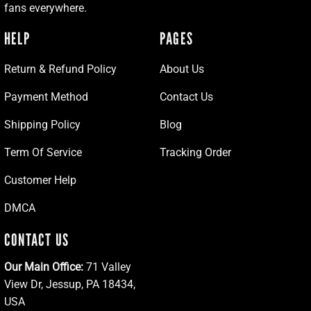
fans everywhere.
HELP
PAGES
Return & Refund Policy
About Us
Payment Method
Contact Us
Shipping Policy
Blog
Term Of Service
Tracking Order
Customer Help
DMCA
CONTACT US
Our Main Office:
71 Valley
View Dr, Jessup, PA 18434,
USA