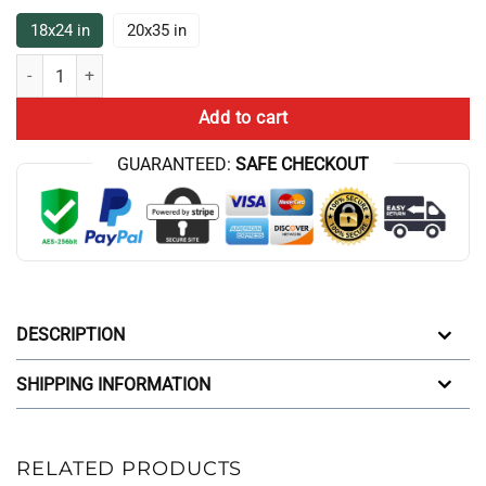
18x24 in
20x35 in
New DEsign Sherlock Holmes Bath Mat quantity
Add to cart
GUARANTEED:
SAFE CHECKOUT
DESCRIPTION
SHIPPING INFORMATION
RELATED PRODUCTS