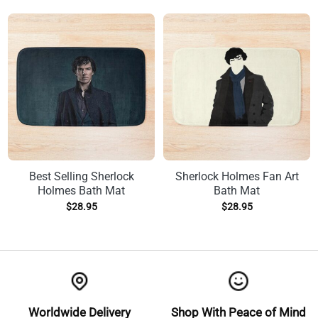
Best Selling Sherlock
Sherlock Holmes Fan Art
Holmes Bath Mat
Bath Mat
$
28.95
$
28.95
Worldwide Delivery
Shop With Peace of Mind