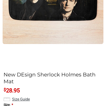
New DEsign Sherlock Holmes Bath
Mat
$
28.95
Size Guide
Size:
*